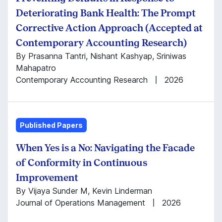
Deteriorating Bank Health: The Prompt
Corrective Action Approach (Accepted at
Contemporary Accounting Research)
By Prasanna Tantri, Nishant Kashyap, Sriniwas
Mahapatro
Contemporary Accounting Research
2026
Published Papers
When Yes is a No: Navigating the Facade
of Conformity in Continuous
Improvement
By Vijaya Sunder M, Kevin Linderman
Journal of Operations Management
2026