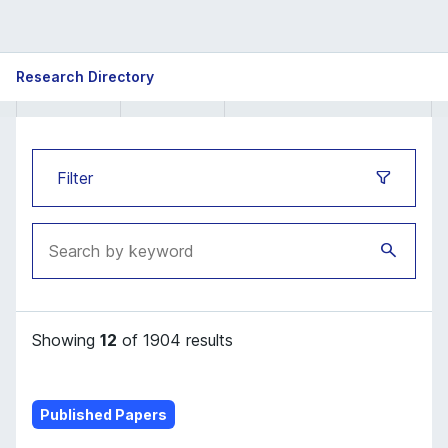
ISB
Research Directory
Research
Directory
Filter
Showing
12
of 1904 results
Published Papers