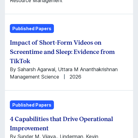
Resource Management
Published Papers
Impact of Short-Form Videos on
Screentime and Sleep: Evidence from
TikTok
By Saharsh Agarwal, Uttara M Ananthakrishnan
Management Science
2026
Published Papers
4 Capabilities that Drive Operational
Improvement
By Sunder M, Vijaya., Linderman, Kevin