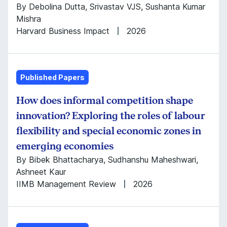
By Debolina Dutta, Srivastav VJS, Sushanta Kumar
Mishra
Harvard Business Impact
2026
Published Papers
How does informal competition shape
innovation? Exploring the roles of labour
flexibility and special economic zones in
emerging economies
By Bibek Bhattacharya, Sudhanshu Maheshwari,
Ashneet Kaur
IIMB Management Review
2026