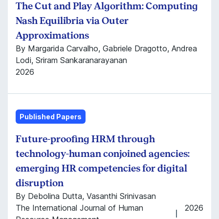
The Cut and Play Algorithm: Computing
Nash Equilibria via Outer
Approximations
By Margarida Carvalho, Gabriele Dragotto, Andrea
Lodi, Sriram Sankaranarayanan
2026
Published Papers
Future-proofing HRM through
technology-human conjoined agencies:
emerging HR competencies for digital
disruption
By Debolina Dutta, Vasanthi Srinivasan
The International Journal of Human
2026