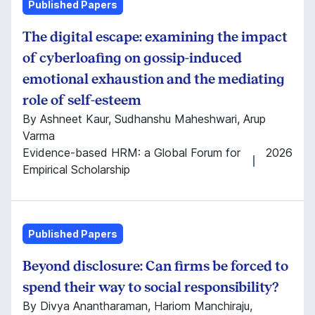
Published Papers
The digital escape: examining the impact
of cyberloafing on gossip-induced
emotional exhaustion and the mediating
role of self-esteem
By Ashneet Kaur, Sudhanshu Maheshwari, Arup
Varma
Evidence-based HRM: a Global Forum for
2026
Empirical Scholarship
Published Papers
Beyond disclosure: Can firms be forced to
spend their way to social responsibility?
By Divya Anantharaman, Hariom Manchiraju,