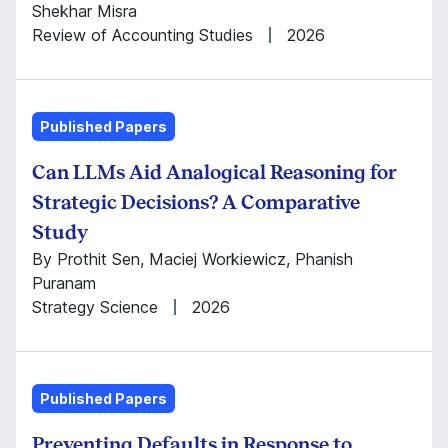
Shekhar Misra
Review of Accounting Studies
2026
Published Papers
Can LLMs Aid Analogical Reasoning for
Strategic Decisions? A Comparative
Study
By Prothit Sen, Maciej Workiewicz, Phanish
Puranam
Strategy Science
2026
Published Papers
Preventing Defaults in Response to