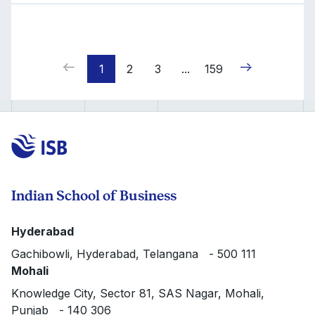
1
2
3
...
159
Indian School of Business
Hyderabad
Gachibowli, Hyderabad, Telangana - 500 111
Mohali
Knowledge City, Sector 81, SAS Nagar, Mohali,
Punjab - 140 306