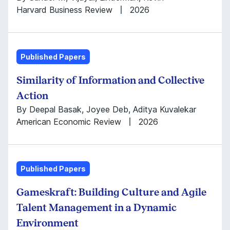
Harvard Business Review
2026
Published Papers
Similarity of Information and Collective
Action
By Deepal Basak, Joyee Deb, Aditya Kuvalekar
American Economic Review
2026
Published Papers
Gameskraft: Building Culture and Agile
Talent Management in a Dynamic
Environment