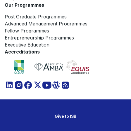
Our Programmes
Post Graduate Programmes
Advanced Management Programmes
Fellow Programmes
Entrepreneurship Programmes
Executive Education
Accreditations
Give to ISB