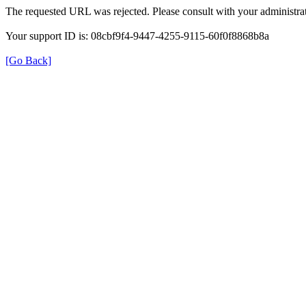
The requested URL was rejected. Please consult with your administrat
Your support ID is: 08cbf9f4-9447-4255-9115-60f0f8868b8a
[Go Back]