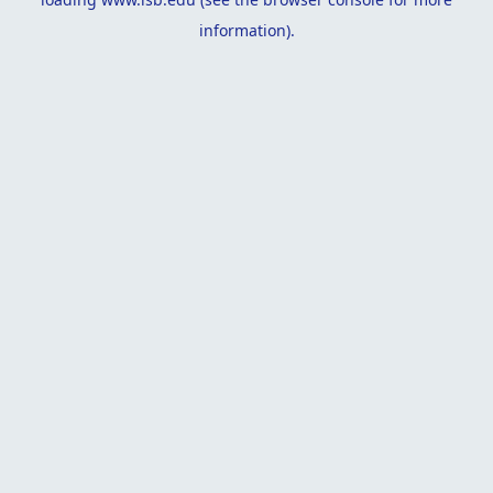
information).