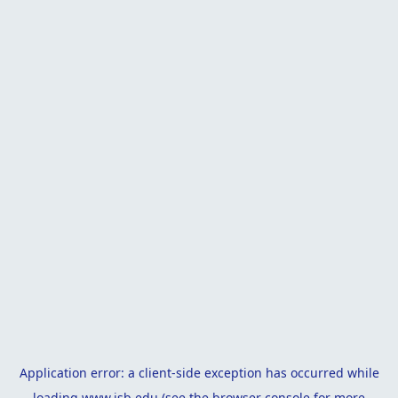
Application error: a
client
-side exception has occurred while
loading
www.isb.edu
(see the
browser console
for more