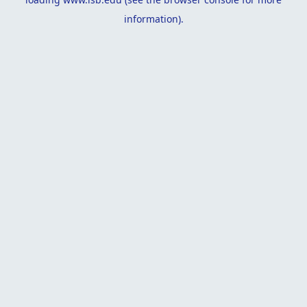
information).