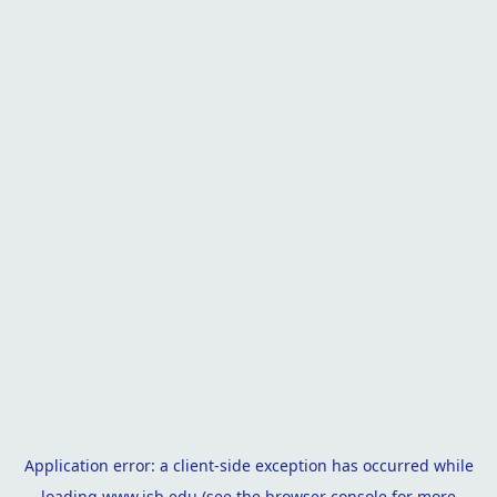
Application error: a
client
-side exception has occurred while
loading
www.isb.edu
(see the
browser console
for more