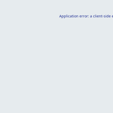
Application error: a
client
-side 