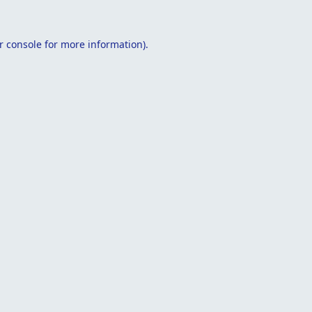
r console
for more information).