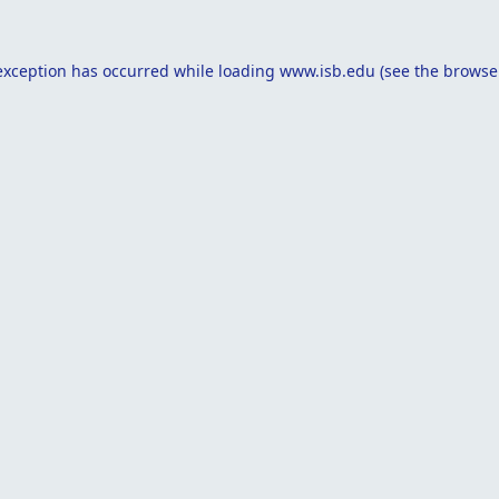
exception has occurred while loading
www.isb.edu
(see the
browse