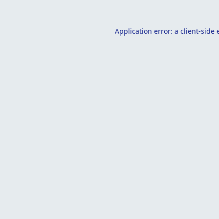
Application error: a
client
-side 