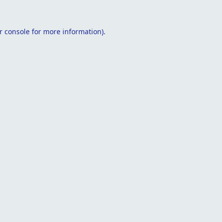
r console
for more information).