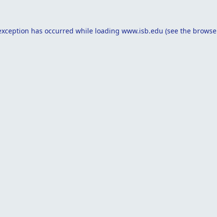
exception has occurred while loading
www.isb.edu
(see the
browse