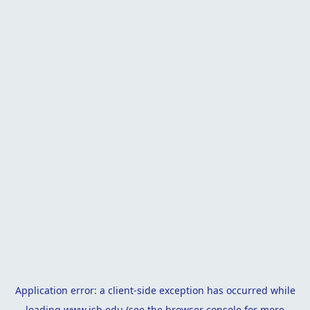
Application error: a
client
-side exception has occurred while
loading
www.isb.edu
(see the
browser console
for more