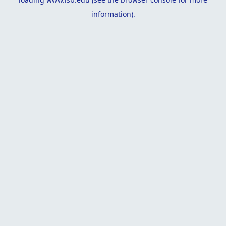
information).