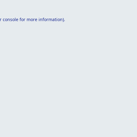
r console
for more information).