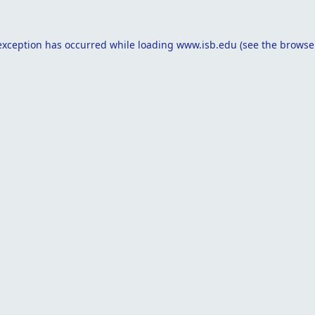
exception has occurred while loading
www.isb.edu
(see the
browse