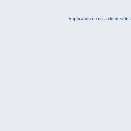
Application error: a
client
-side 