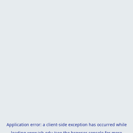
Application error: a
client
-side exception has occurred while
loading
www.isb.edu
(see the
browser console
for more