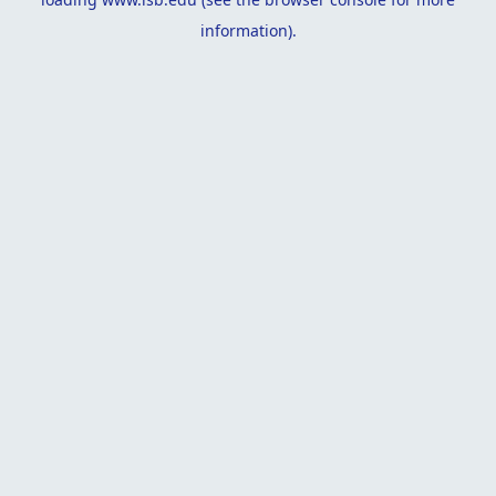
information).