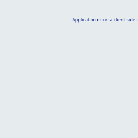
Application error: a
client
-side 