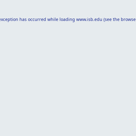
exception has occurred while loading
www.isb.edu
(see the
browse