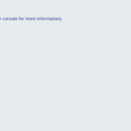
r console
for more information).