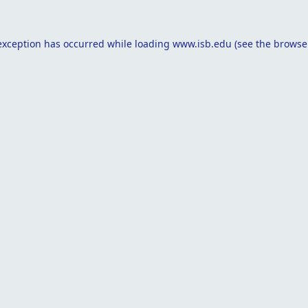
exception has occurred while loading
www.isb.edu
(see the
browse