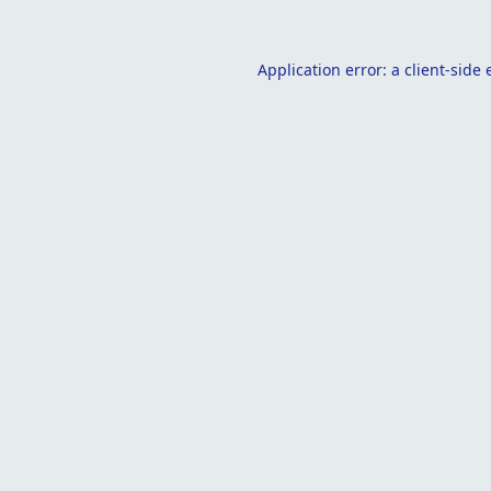
Application error: a
client
-side 