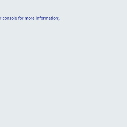
r console
for more information).