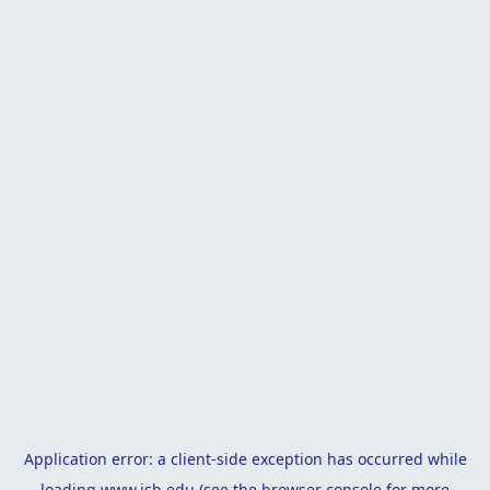
Application error: a
client
-side exception has occurred while
loading
www.isb.edu
(see the
browser console
for more