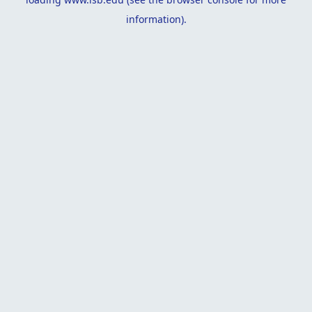
information).