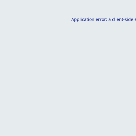
Application error: a
client
-side 