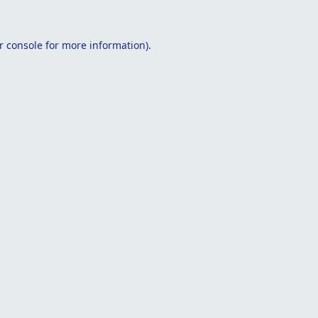
r console
for more information).