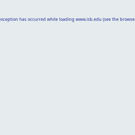
exception has occurred while loading
www.isb.edu
(see the
browse