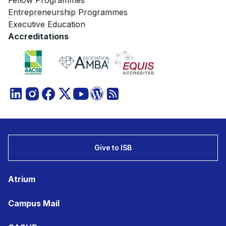
Fellow Programmes
Entrepreneurship Programmes
Executive Education
Accreditations
Give to ISB
Atrium
Campus Mail