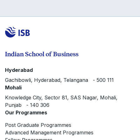
Indian School of Business
Hyderabad
Gachibowli, Hyderabad, Telangana - 500 111
Mohali
Knowledge City, Sector 81, SAS Nagar, Mohali,
Punjab - 140 306
Our Programmes
Post Graduate Programmes
Advanced Management Programmes