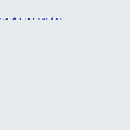
r console
for more information).