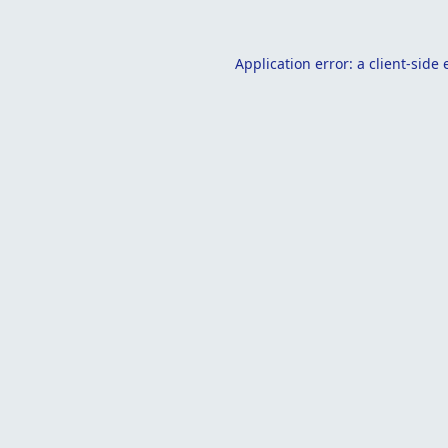
Application error: a
client
-side 