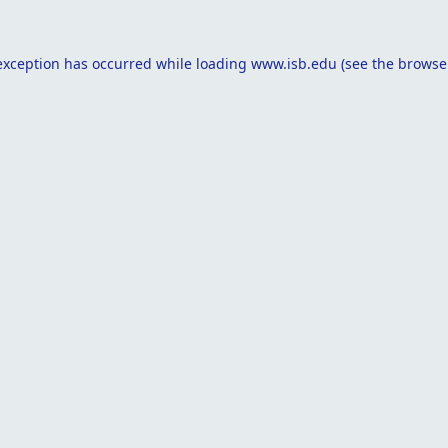
exception has occurred while loading
www.isb.edu
(see the
browse