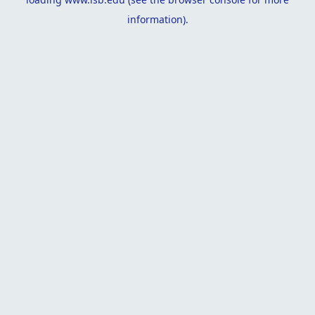
information).