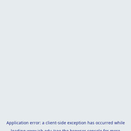
Application error: a
client
-side exception has occurred while
loading
www.isb.edu
(see the
browser console
for more