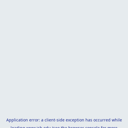
Application error: a
client
-side exception has occurred while
loading
www.isb.edu
(see the
browser console
for more