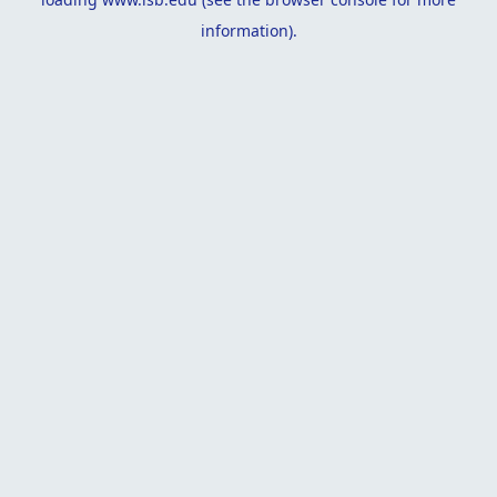
information).