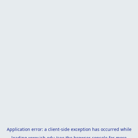
Application error: a
client
-side exception has occurred while
loading
www.isb.edu
(see the
browser console
for more