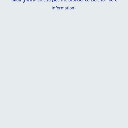
information).