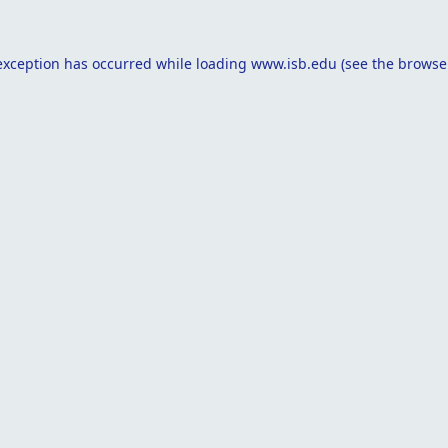
exception has occurred while loading
www.isb.edu
(see the
browse