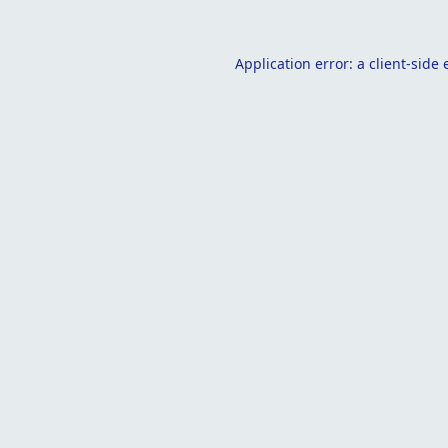
Application error: a
client
-side 