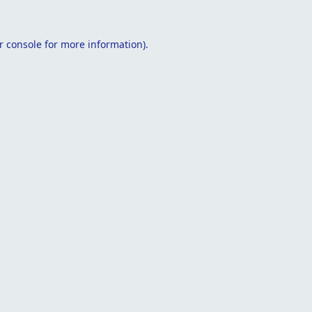
r console
for more information).