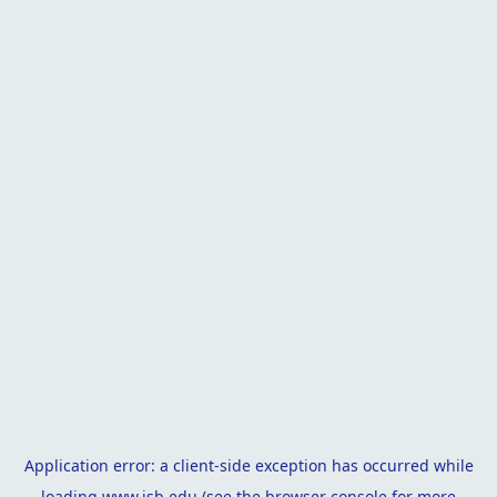
Application error: a
client
-side exception has occurred while
loading
www.isb.edu
(see the
browser console
for more