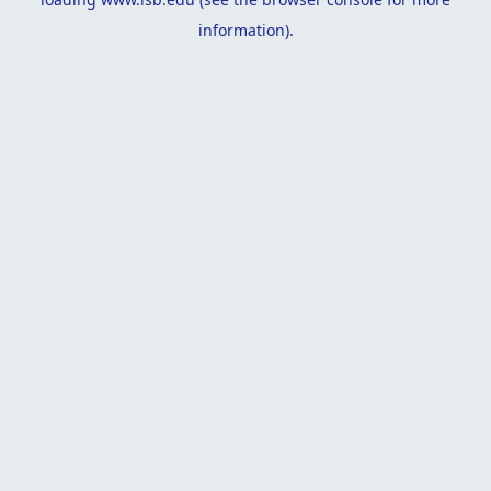
information).