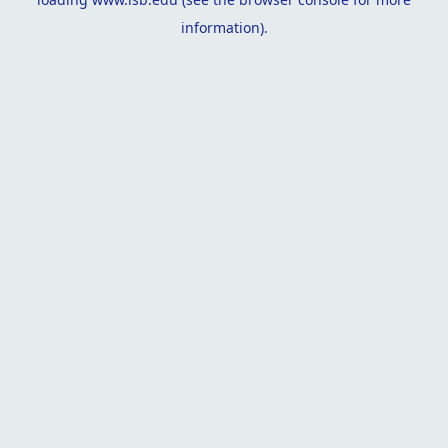
information).