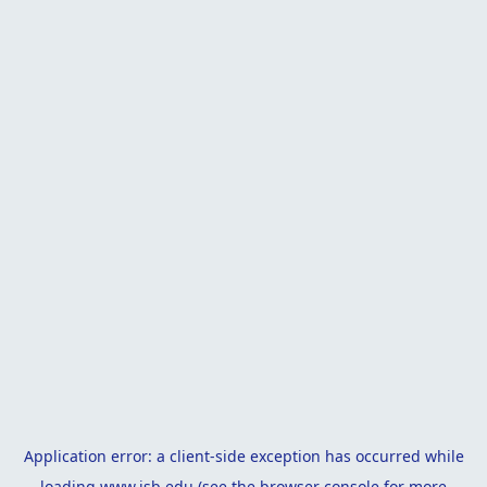
Application error: a
client
-side exception has occurred while
loading
www.isb.edu
(see the
browser console
for more