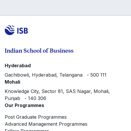
Indian School of Business
Hyderabad
Gachibowli, Hyderabad, Telangana - 500 111
Mohali
Knowledge City, Sector 81, SAS Nagar, Mohali,
Punjab - 140 306
Our Programmes
Post Graduate Programmes
Advanced Management Programmes