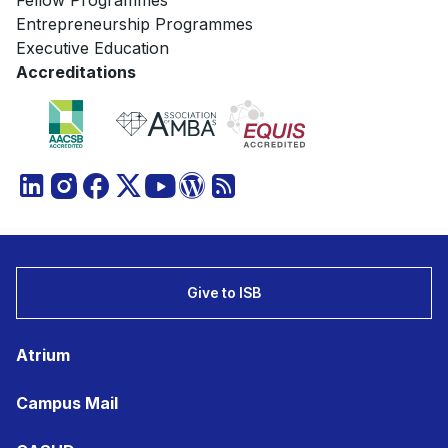
Fellow Programmes
Entrepreneurship Programmes
Executive Education
Accreditations
Give to ISB
Atrium
Campus Mail