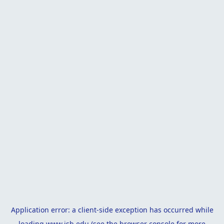
Application error: a
client
-side exception has occurred while
loading
www.isb.edu
(see the
browser console
for more