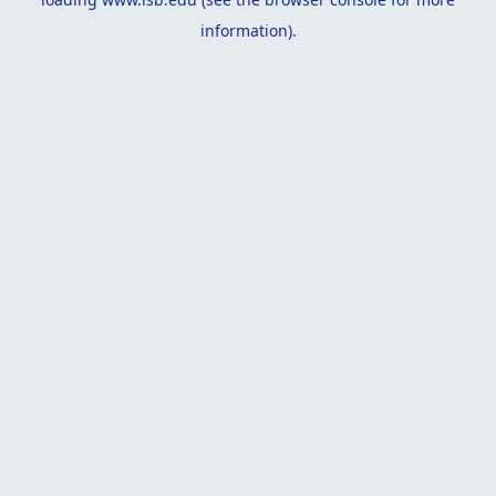
information).