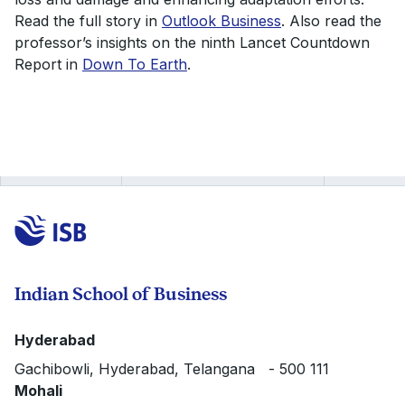
Read the full story in
Outlook Business
. Also read the
professor’s insights on the ninth Lancet Countdown
Report in
Down To Earth
.
Indian School of Business
Hyderabad
Gachibowli, Hyderabad, Telangana - 500 111
Mohali