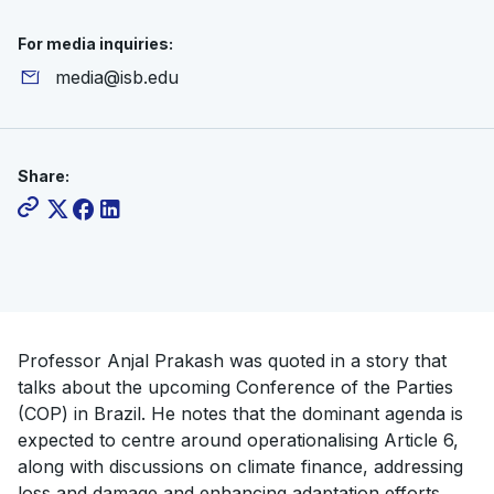
For media inquiries:
media@isb.edu
Share:
Professor Anjal Prakash was quoted in a story that
talks about the upcoming Conference of the Parties
(COP) in Brazil. He notes that the dominant agenda is
expected to centre around operationalising Article 6,
along with discussions on climate finance, addressing
loss and damage and enhancing adaptation efforts.