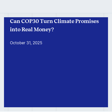
Can COP30 Turn Climate Promises
into Real Money?
October 31, 2025