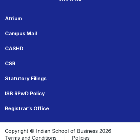
Atrium
Campus Mail
CASHD
CSR
Statutory Filings
ISB RPwD Policy
Registrar’s Office
Copyright © Indian School of Business 2026
Terms and Conditions
Policies