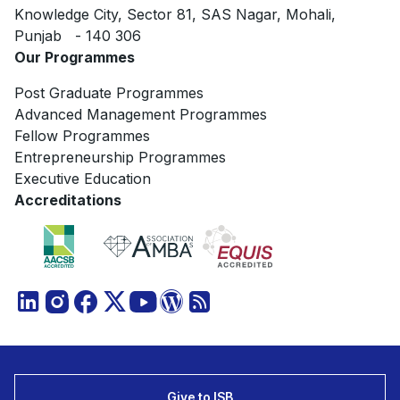
Knowledge City, Sector 81, SAS Nagar, Mohali,
Punjab - 140 306
Our Programmes
Post Graduate Programmes
Advanced Management Programmes
Fellow Programmes
Entrepreneurship Programmes
Executive Education
Accreditations
Give to ISB