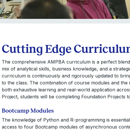
Cutting Edge Curricul
The comprehensive AMPBA curriculum is a perfect blend of
mix of analytical skills, business knowledge, and a strateg
curriculum is continuously and rigorously updated to brin
to the class. The combination of course modules and the 
both exhaustive learning and real-world application acros
Project, students will be completing Foundation Projects t
Bootcamp Modules
The knowledge of Python and R-programming is essential
access to four Bootcamp modules of asynchronous content