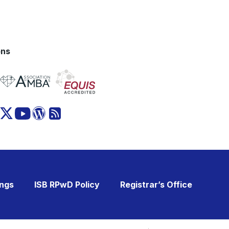
ons
ings
ISB RPwD Policy
Registrar’s Office