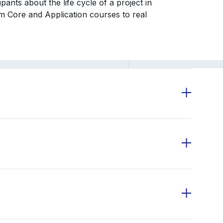
ants about the life cycle of a project in
om Core and Application courses to real
otcamp Modules with asynchronous content