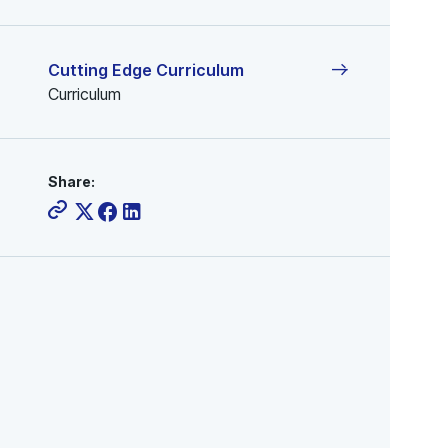
Cutting Edge Curriculum
Curriculum
Share: