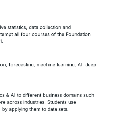
e statistics, data collection and
attempt all four courses of the Foundation
1.
ion, forecasting, machine learning, AI, deep
cs & AI to different business domains such
ore across industries. Students use
 by applying them to data sets.