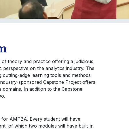
um
 theory and practice offering a judicious
ic perspective on the analytics industry. The
g cutting-edge learning tools and methods
industry-sponsored Capstone Project offers
s domains. In addition to the Capstone
oo.
 for AMPBA. Every student will have
, of which two modules will have built-in