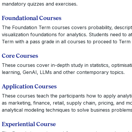
mandatory quizzes and exercises.
Foundational Courses
The Foundation Term courses covers probability, descriptiv
visualization foundations for analytics. Students need to 
Term with a pass grade in all courses to proceed to Term 
Core Courses
These courses cover in-depth study in statistics, optimisat
learning, GenAI, LLMs and other contemporary topics.
Application Courses
These courses teach the participants how to apply analyti
as marketing, finance, retail, supply chain, pricing, and m
analytical modeling techniques to solve business problems
Experiential Course