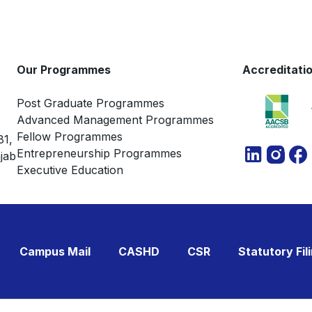
Natural Language Processing
Network & Graph Analytics
Contemporary Technologies
Our Programmes
Accreditati
Post Graduate Programmes
Advanced Management Programmes
Fellow Programmes
81,
Entrepreneurship Programmes
jab
Executive Education
Campus Mail
CASHD
CSR
Statutory Fil