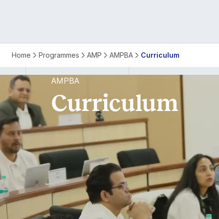
AMPBA
Home
Programmes
AMP
AMPBA
Curriculum
Curriculum
AMPBA
Curriculum