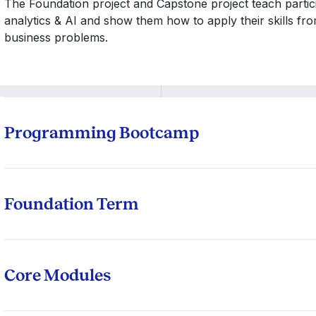
The Foundation project and Capstone project teach particip
analytics & AI and show them how to apply their skills fr
business problems.
Programming Bootcamp
Bootcamp Modules
Introduction to Python
Foundation Term
Introduction to R-programming
Introduction to Probability
Introduction to SQL
Descriptive Statistics using R
Core Modules
Introduction to Linear Algebra
Data Collection & Pre-Processing
Statistical Analysis 1
Mandatory to successfully complete two of the four Bo