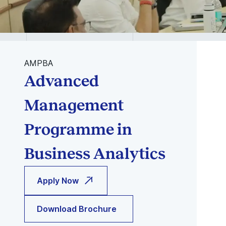
AMPBA
Advanced
Management
Programme in
Business Analytics
Apply Now
Download Brochure