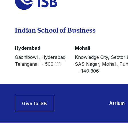
Indian School of Business
Hyderabad
Mohali
Gachibowli, Hyderabad,
Knowledge City, Sector 
Telangana - 500 111
SAS Nagar, Mohali, Pun
- 140 306
Atrium
Give to ISB