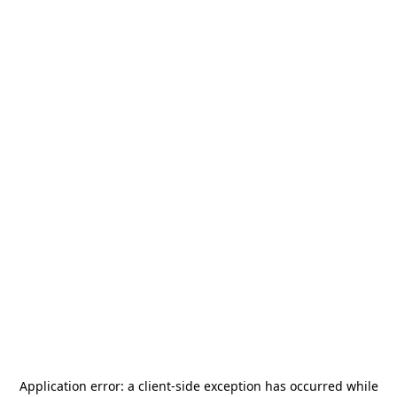
Application error: a
client
-side exception has occurred while