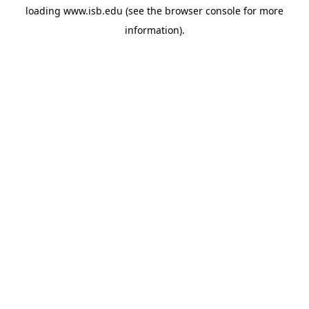
loading
www.isb.edu
(see the
browser console
for more
information).