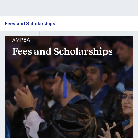
Fees and Scholarships
AMPBA
Fees and Scholarships