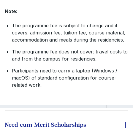
Note:
The programme fee is subject to change and it
covers: admission fee, tuition fee, course material,
accommodation and meals during the residencies.
The programme fee does not cover: travel costs to
and from the campus for residencies.
Participants need to carry a laptop (Windows /
macOS) of standard configuration for course-
related work.
Need-cum-Merit Scholarships
Scholarships on the tuition fee are awarded to