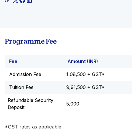
Programme Fee
Fee
Amount (INR)
Admission Fee
1,08,500 + GST*
Tuition Fee
9,91,500 + GST*
Refundable Security
5,000
Deposit
*GST rates as applicable