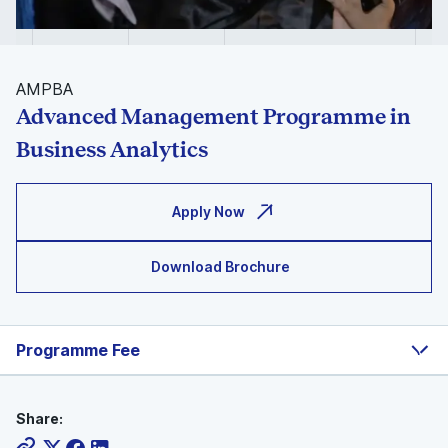
AMPBA
Advanced Management Programme in
Business Analytics
Apply Now
Download Brochure
Programme Fee
Share: