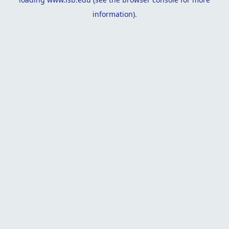
information).