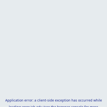
Application error: a
client
-side exception has occurred while
loading
www.isb.edu
(see the
browser console
for more