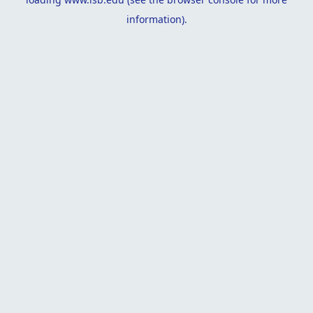
information).