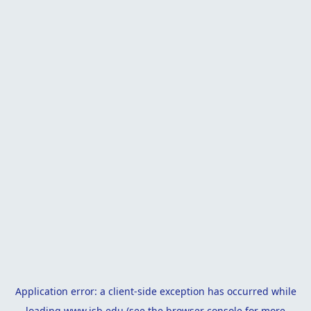
Application error: a
client
-side exception has occurred while
loading
www.isb.edu
(see the
browser console
for more