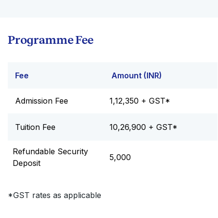
Programme Fee
Fee
Amount (INR)
Admission Fee
1,12,350 + GST*
Tuition Fee
10,26,900 + GST*
Refundable Security
5,000
Deposit
*GST rates as applicable