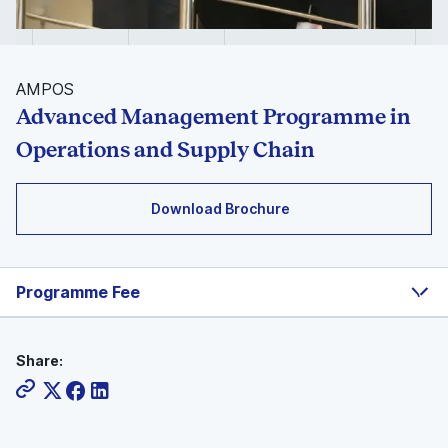
AMPOS
Advanced Management Programme in
Operations and Supply Chain
Download Brochure
Programme Fee
Share: