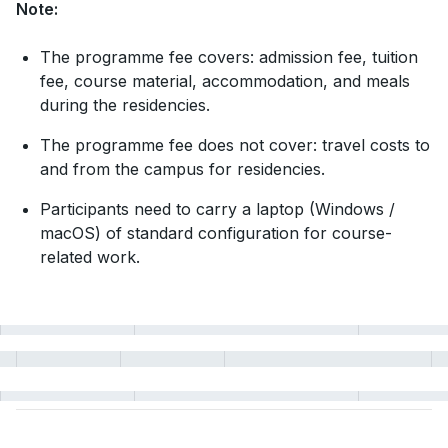
Note:
The programme fee covers: admission fee, tuition
fee, course material, accommodation, and meals
during the residencies.
The programme fee does not cover: travel costs to
and from the campus for residencies.
Participants need to carry a laptop (Windows /
macOS) of standard configuration for course-
related work.