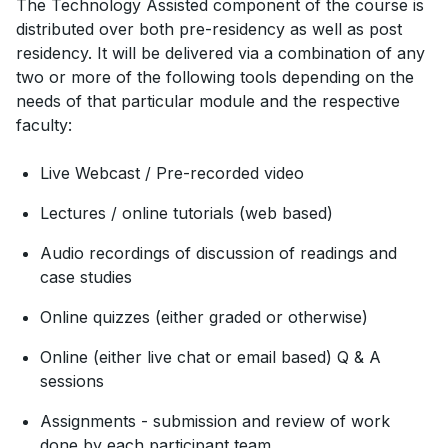
The Technology Assisted component of the course is
distributed over both pre-residency as well as post
residency. It will be delivered via a combination of any
two or more of the following tools depending on the
needs of that particular module and the respective
faculty:
Live Webcast / Pre-recorded video
Lectures / online tutorials (web based)
Audio recordings of discussion of readings and
case studies
Online quizzes (either graded or otherwise)
Online (either live chat or email based) Q & A
sessions
Assignments - submission and review of work
done by each participant team