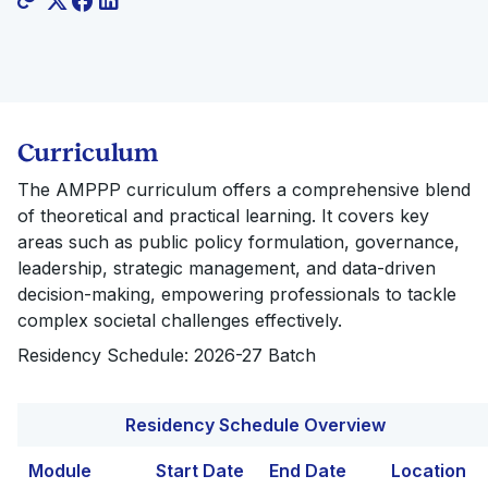
Curriculum
The AMPPP curriculum offers a comprehensive blend
of theoretical and practical learning. It covers key
areas such as public policy formulation, governance,
leadership, strategic management, and data-driven
decision-making, empowering professionals to tackle
complex societal challenges effectively.
Residency Schedule: 2026-27 Batch
Residency Schedule Overview
Module
Start Date
End Date
Location