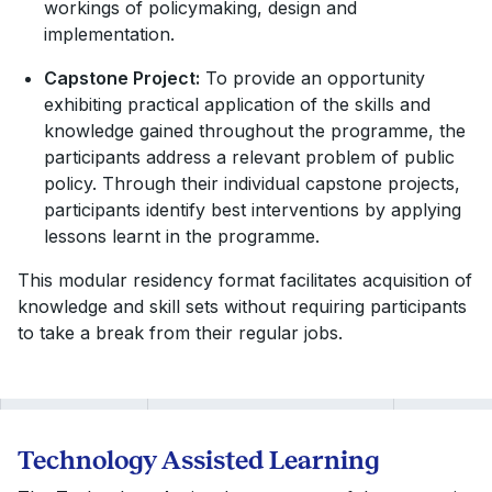
workings of policymaking, design and
implementation.
Capstone Project:
To provide an opportunity
exhibiting practical application of the skills and
knowledge gained throughout the programme, the
participants address a relevant problem of public
policy. Through their individual capstone projects,
participants identify best interventions by applying
lessons learnt in the programme.
This modular residency format facilitates acquisition of
knowledge and skill sets without requiring participants
to take a break from their regular jobs.
Technology Assisted Learning