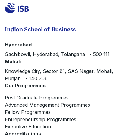
Indian School of Business
Hyderabad
Gachibowli, Hyderabad, Telangana - 500 111
Mohali
Knowledge City, Sector 81, SAS Nagar, Mohali,
Punjab - 140 306
Our Programmes
Post Graduate Programmes
Advanced Management Programmes
Fellow Programmes
Entrepreneurship Programmes
Executive Education
Accreditations