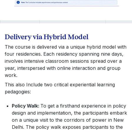
5.
Urban Governance
O.P
7.
Rural Development
Amarje
6.
International Trade and Regulations
J.S
8.
Emerging in Technology Workshop
Yanama
7.
Governance Summit
Aar
Delivery via Hybrid Model
The course is delivered via a unique hybrid model with
four residencies. Each residency spanning nine days,
involves intensive classroom sessions spread over a
year, interspersed with online interaction and group
work.
This also Include two critical experiential learning
pedagogies:
Policy Walk:
To get a firsthand experience in policy
design and implementation, the participants embark
on a unique visit to the corridors of power in New
Delhi. The policy walk exposes participants to the