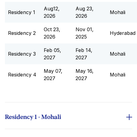
Aug12,
Aug 23,
Residency 1
Mohali
2026
2026
Oct 23,
Nov 01,
Residency 2
Hyderabad
2026
2025
Feb 05,
Feb 14,
Residency 3
Mohali
2027
2027
May 07,
May 16,
Residency 4
Mohali
2027
2027
Residency 1 - Mohali
S.No
Course