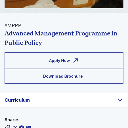
AMPPP
Advanced Management Programme in
Public Policy
Apply Now
Download Brochure
Curriculum
Share: