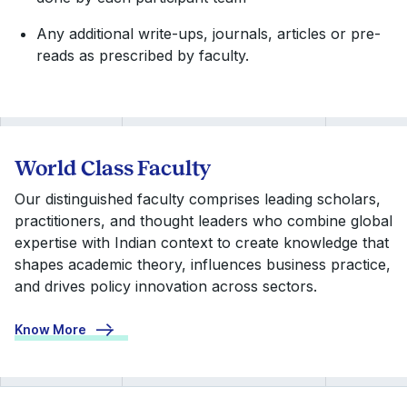
Any additional write-ups, journals, articles or pre-
reads as prescribed by faculty.
World Class Faculty
Our distinguished faculty comprises leading scholars,
practitioners, and thought leaders who combine global
expertise with Indian context to create knowledge that
shapes academic theory, influences business practice,
and drives policy innovation across sectors.
Know More