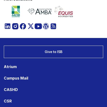
Give to ISB
Atrium
Campus Mail
CASHD
CSR