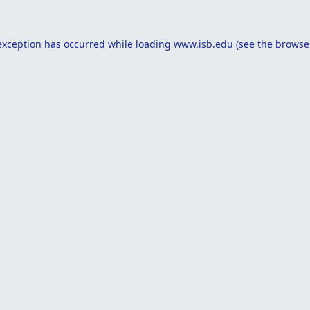
exception has occurred while loading
www.isb.edu
(see the
browse