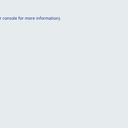
r console
for more information).