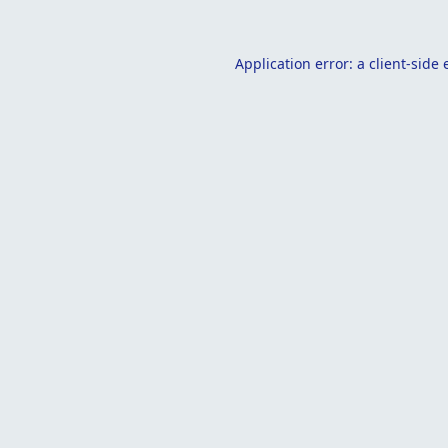
Application error: a
client
-side 