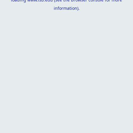
information).