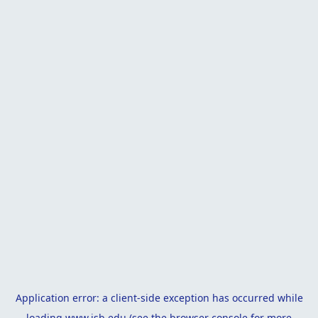
Application error: a
client
-side exception has occurred while
loading
www.isb.edu
(see the
browser console
for more