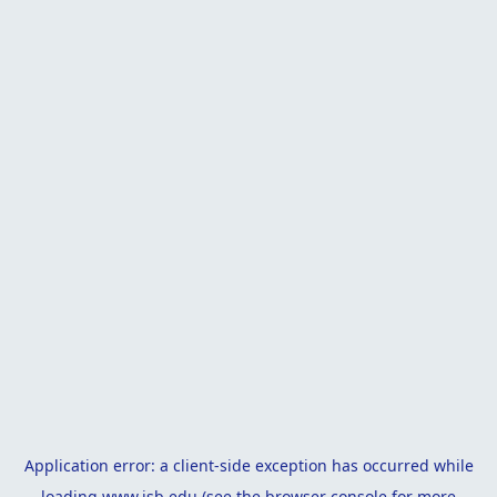
Application error: a
client
-side exception has occurred while
loading
www.isb.edu
(see the
browser console
for more