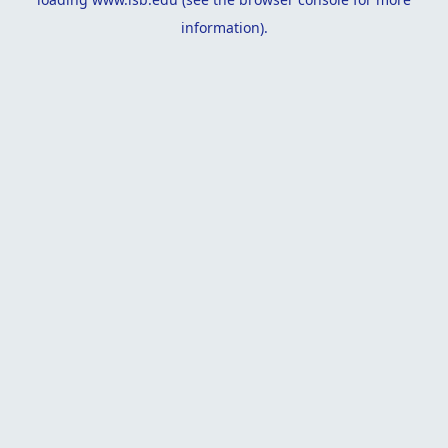
information).