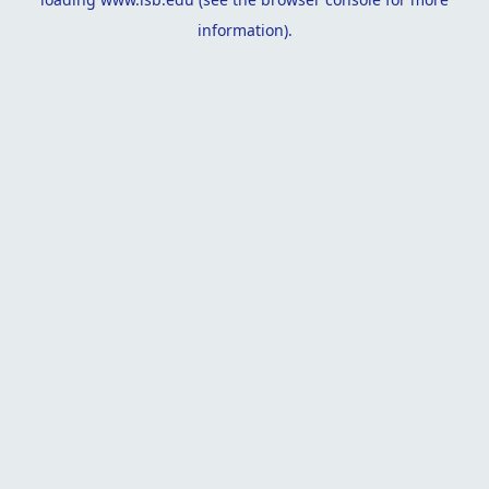
information).