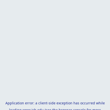
Application error: a
client
-side exception has occurred while
loading
www.isb.edu
(see the
browser console
for more