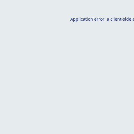
Application error: a
client
-side 