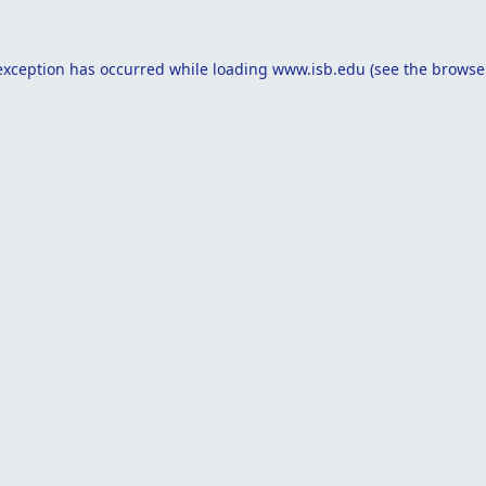
exception has occurred while loading
www.isb.edu
(see the
browse