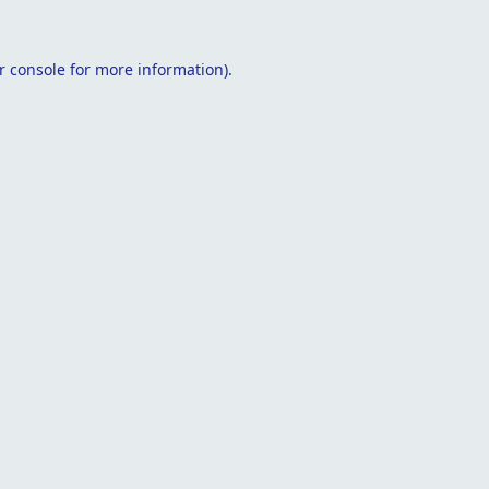
r console
for more information).