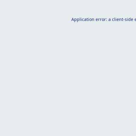
Application error: a
client
-side 