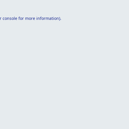
r console
for more information).