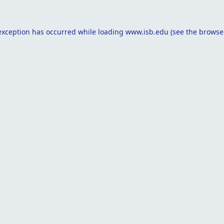
exception has occurred while loading
www.isb.edu
(see the
browse