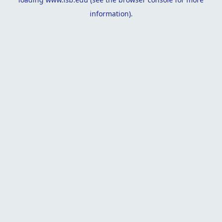
information).