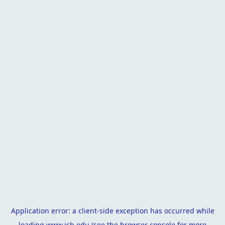
Application error: a
client
-side exception has occurred while
loading
www.isb.edu
(see the
browser console
for more