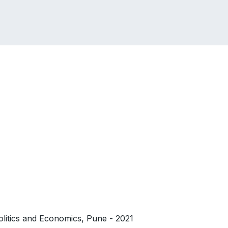
olitics and Economics, Pune - 2021