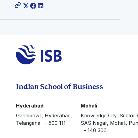
Indian School of Business
Hyderabad
Mohali
Gachibowli, Hyderabad,
Knowledge City, Sector 
Telangana - 500 111
SAS Nagar, Mohali, Pun
- 140 306