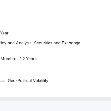
 Year
icy and Analysis, Securities and Exchange
 Mumbai - 1.2 Years
s, Geo-Political Volatility