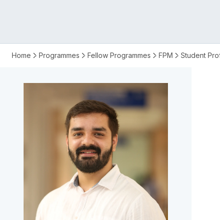
FPM
Home
Programmes
Fellow Programmes
FPM
Student Prof
fellow
Mohit
Saharan