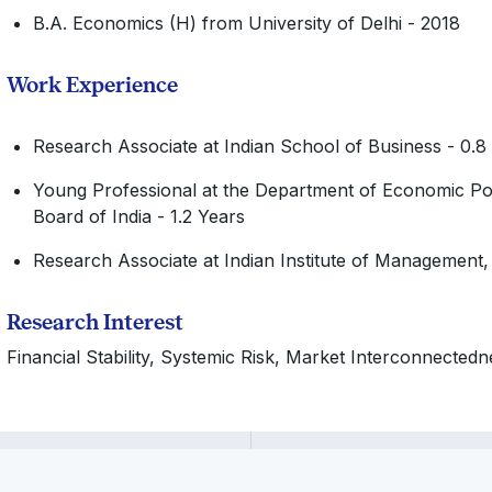
B.A. Economics (H) from University of Delhi - 2018
Work Experience
Research Associate at Indian School of Business - 0.8
Young Professional at the Department of Economic Pol
Board of India - 1.2 Years
Research Associate at Indian Institute of Management,
Research Interest
Financial Stability, Systemic Risk, Market Interconnectednes