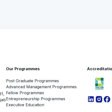
Our Programmes
Accreditati
Post Graduate Programmes
Advanced Management Programmes
Fellow Programmes
81,
Entrepreneurship Programmes
jab
Executive Education