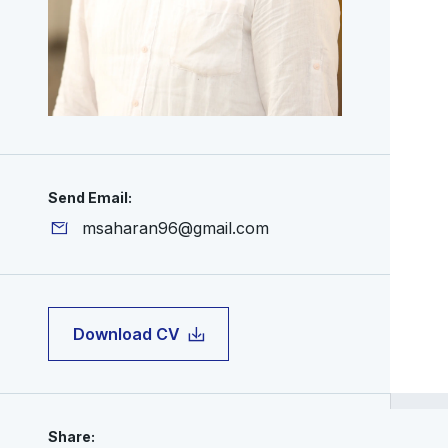
Send Email:
msaharan96@gmail.com
Download CV
Share: