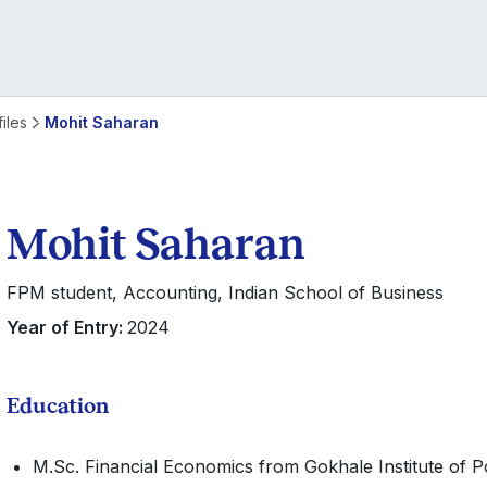
iles
Mohit Saharan
Mohit Saharan
FPM student, Accounting, Indian School of Business
Year of Entry:
2024
Education
M.Sc. Financial Economics from Gokhale Institute of P