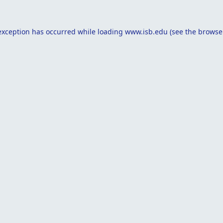
exception has occurred while loading
www.isb.edu
(see the
browse