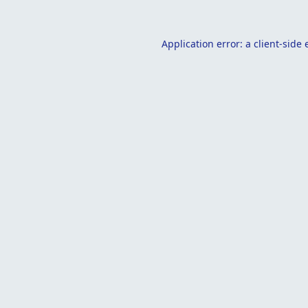
Application error: a
client
-side 