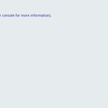
r console
for more information).