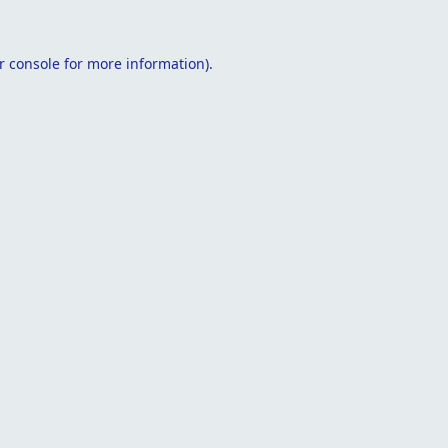
r console
for more information).