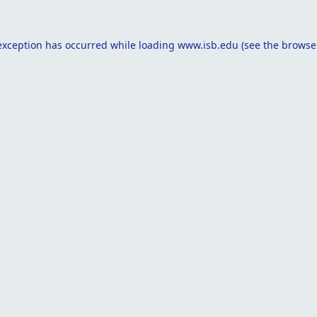
exception has occurred while loading
www.isb.edu
(see the
browse