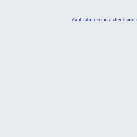
Application error: a
client
-side 