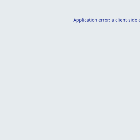
Application error: a
client
-side 