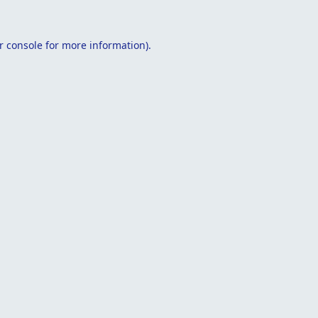
r console
for more information).