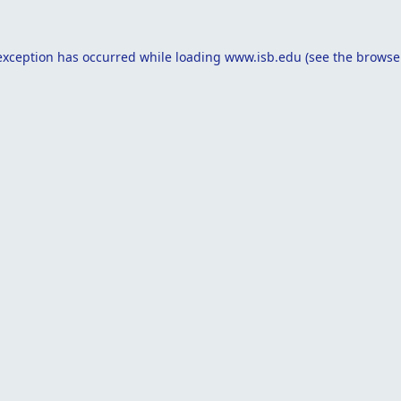
exception has occurred while loading
www.isb.edu
(see the
browse