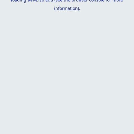
information).