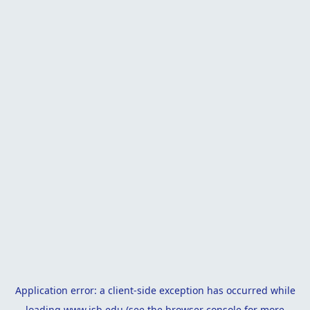
Application error: a
client
-side exception has occurred while
loading
www.isb.edu
(see the
browser console
for more