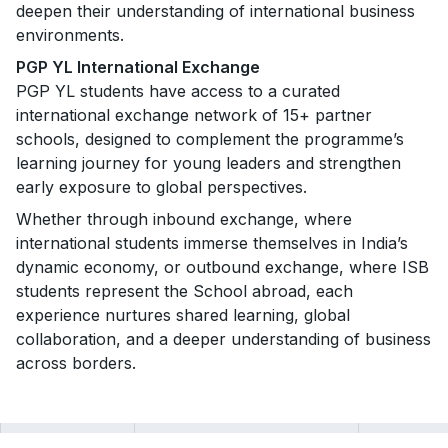
deepen their understanding of international business
environments.
PGP YL International Exchange
PGP YL students have access to a curated
international exchange network of
15+ partner
schools, designed to complement the programme’s
learning journey for young leaders and strengthen
early exposure to global perspectives.
Whether through inbound exchange, where
international students immerse themselves in India’s
dynamic economy, or outbound exchange, where ISB
students represent the School abroad, each
experience nurtures shared learning, global
collaboration, and a deeper understanding of business
across borders.