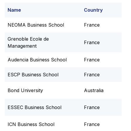
Name
Country
NEOMA Business School
France
Grenoble Ecole de
France
Management
Audencia Business School
France
ESCP Business School
France
Bond University
Australia
ESSEC Business School
France
ICN Business School
France