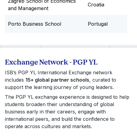
Zagreb School of Economics
Croatia
and Management
Porto Business School
Portugal
Exchange Network - PGP YL
ISB’s PGP YL International Exchange network
includes
15+ global partner schools
, curated to
support the learning journey of young leaders.
The PGP YL exchange experience is designed to help
students broaden their understanding of global
business early in their careers, engage with
international peers, and build the confidence to
operate across cultures and markets.