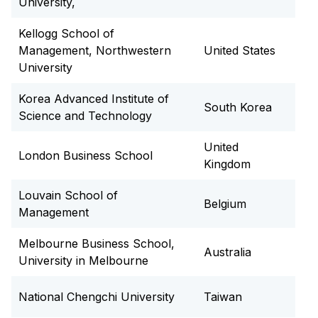
University,
Kellogg School of
Management, Northwestern
United States
University
Korea Advanced Institute of
South Korea
Science and Technology
United
London Business School
Kingdom
Louvain School of
Belgium
Management
Melbourne Business School,
Australia
University in Melbourne
National Chengchi University
Taiwan