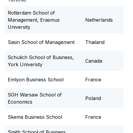
Rotterdam School of
Management, Erasmus
Netherlands
University
Sasin School of Management
Thailand
Schulich School of Business,
Canada
York University
Emlyon Business School
France
SGH Warsaw School of
Poland
Economics
Skema Business School
France
Smith School of Business,