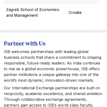
Zagreb School of Economics
Croatia
and Management
Partner with Us
ISB welcomes partnerships with leading global
business schools that share a commitment to shaping
responsible, future-ready leaders. As India continues
to rise as a global economic powerhouse, ISB offers
partner institutions a unique gateway into one of the
world’s most dynamic, innovation-driven markets.
Our International Exchange partnerships are built on
reciprocity, academic excellence, and shared ambition.
Through collaborative exchange agreements,
partners gain access to ISB’s world-class faculty,