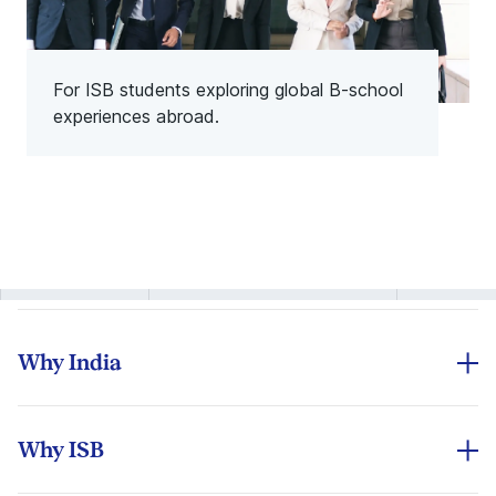
For ISB students exploring global B-school
experiences abroad.
Why India
With GDP growth among the fastest in the G-20¹ and
services exports surpassing US$387 billion², India
continues to strengthen its position as one of the
Why ISB
world’s most dynamic economies. A G-20 nation
At ISB, leadership is cultivated through knowledge,