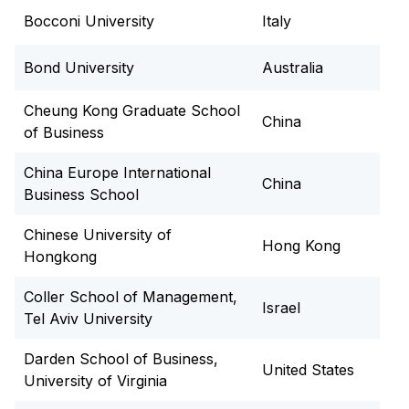
Resource Center (LRC), sports facilities, fitness
Bocconi University
Italy
centre, eateries, and collaborative study spaces.
City Life:
Both Hyderabad and Mohali offer
Bond University
Australia
vibrant cultural, culinary, and travel experiences,
giving you a flavour of modern India.
Cheung Kong Graduate School
China
of Business
China Europe International
China
Business School
Chinese University of
Hong Kong
Hongkong
Coller School of Management,
Israel
Tel Aviv University
Darden School of Business,
United States
University of Virginia