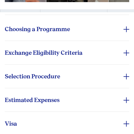
one seamlessly connected ISB experience.
Modern, sustainable campuses designed for
Book accommodation
Book flights
intensive learning and vibrant campus life
Complete medical check-ups
Connect with peers
Academic & Research Ecosystem:
Choosing a Programme
Access to a global network of alumni, partners,
The Learning Resource Centre (within the Academic
and corporate leaders shaping business
Students are encouraged to define their goals,
Centre) offers extensive library resources and study
worldwide
location choices, programme duration, fees,
spaces. ISB is home to 10 Research Centres and
Connect Before You Arrive:
curriculum, and career support to choose an
Exchange Eligibility Criteria
Institutes that generate cutting‑edge, India‑relevant
exchange programme.
Have questions before you travel? Contact our
The eligibility criteria for an exchange programme
and globally benchmarked insights.
International Exchange Office or connect with past
are simple.
We assist in researching course types, financial aid
Student Leadership & Community: The Graduate
exchange students for insights.
support, the cost of living, housing options and
Selection Procedure
Student Board (GSB) champions student interests,
Students must be free of any honour code
commute convenience.
The selection procedure for our Outbound Exchange
organises events, manages clubs and activities, and
violations
Programme uses a bidding system. A student can bid
For more information, contact the International
nurtures a vibrant, inclusive campus culture.
for a maximum of three exchange programmes, and
Exchange Office or explore our 'Exchange Network'
Estimated Expenses
Students must have a CGPA above 2.5
Experience India Beyond the Classroom: Festivals •
selection is based primarily on the bidding.
section.
If students opt for our Outbound Exchange
Markets • Cuisine • Heritage - immerse yourself in
Students must ensure no "F" on their transcript
Programme, there are no additional tuition fees.
the colour, culture, and commerce of India.
(both academic and attendance sections)
However, the student must cover all the living and
Visa
travel expenses (around ₹5 lakh).
Depending on the country students choose for the
Cultural Immersion at ISB: