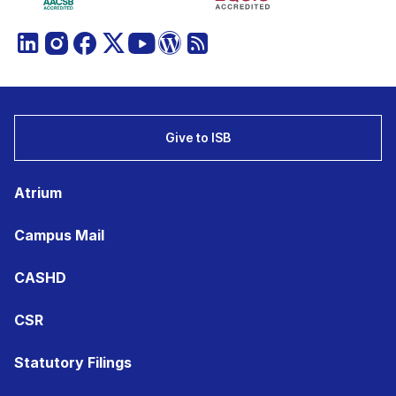
Give to ISB
Atrium
Campus Mail
CASHD
CSR
Statutory Filings