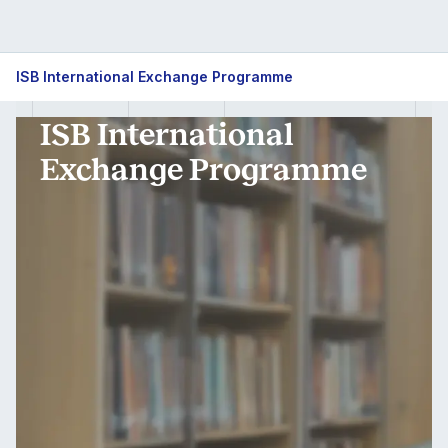
ISB
ISB International Exchange Programme
International
ISB International
Exchange
Exchange Programme
Programme