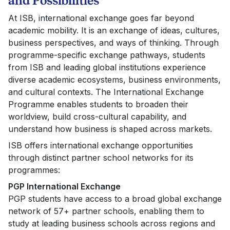
and Possibilities
At ISB, international exchange goes far beyond
academic mobility. It is an exchange of ideas, cultures,
business perspectives, and ways of thinking. Through
programme-specific exchange pathways, students
from ISB and leading global institutions experience
diverse academic ecosystems, business environments,
and cultural contexts. The International Exchange
Programme enables students to broaden their
worldview, build cross-cultural capability, and
understand how business is shaped across markets.
ISB offers international exchange opportunities
through distinct partner school networks for its
programmes:
PGP International Exchange
PGP students have access to a broad global exchange
network of
57+ partner schools, enabling them to
study at leading business schools across regions and