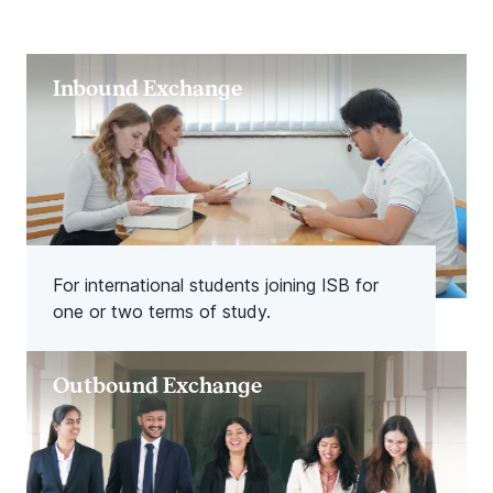
Inbound Exchange
For international students joining ISB for
one or two terms of study.
Outbound Exchange