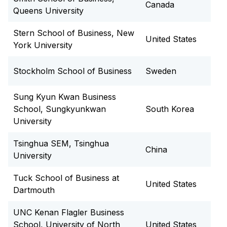
Canada
Queens University
Stern School of Business, New
United States
York University
Stockholm School of Business
Sweden
Sung Kyun Kwan Business
School, Sungkyunkwan
South Korea
University
Tsinghua SEM, Tsinghua
China
University
Tuck School of Business at
United States
Dartmouth
UNC Kenan Flagler Business
School, University of North
United States