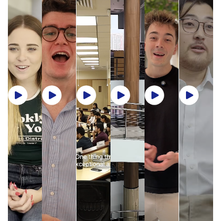
geographies and microeconomies to centuries-old
rigour as ISB’s full-time cohorts while immersing
Arrival Information:
Pre-departure orientation,
unified academic and student experience under the
Safe, Supportive, and Seamless:
traditions coexisting with cutting-edge innovation,
themselves in a collaborative and culturally rich
local travel guidance, and arrival assistance from
One ISB philosophy. Both campuses embody ISB’s
every day in India offers something new to discover.
ISB’s International Exchange Office assists with visa
environment across the Hyderabad and Mohali
student volunteers.
commitment to academic excellence, collaboration,
processing, arrival coordination, and 24/7 campus
campuses. The School’s 18,500+ alumni network
and sustainability , offering identical curriculum,
Buddy Programme:
Each incoming student is
safety.
across 60+ countries further extends the learning
Sources:
faculty quality, and learning outcomes.
paired with an ISB student buddy who helps
experience beyond campus, connecting students to a
¹IMF World Economic Outlook, April 2025 – India projected 6.8% GDP growth, the
Students have the opportunity to experience
navigate academic and campus life.
global community of business leaders.
highest among G-20 nations.
immersion in both campuses, should they choose to
gain exposure to diverse regional contexts while
²RBI Balance of Payments Report, FY2023-24 – India’s services exports: US$387
enjoying the same academic rigour and global
billion.
Pre-Arrival Checklist:
What You Will Experience at ISB
perspective. Whether in Hyderabad or Mohali, every
³World Bank Global Economic Prospects, June 2025 – India projected to grow above
student benefits from the same high-impact learning
6% annually through 2026.
Immersive, research-led learning that bridges
environment and cross-cultural engagement.
Two Months Before
One Month Before
global theory with Indian market insights
Each campus features sustainable, modern
Confirm registration an
infrastructure, cutting-edge classrooms,
Real-world exposure through cases, simulations,
Receive offer letter from ISB
housing
collaborative breakout zones, residential
and faculty-led industry interactions
accommodation, and recreational facilities - all
Submit course
A diverse, inclusive community that encourages
designed to support intense learning, innovation, and
Apply for a student visa
preferences
cross-cultural collaboration
community living. Together, the two campuses create