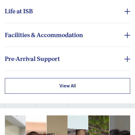
poised to sustain growth above 6% annually³ - learn
perspective, and purpose, preparing students to lead
where opportunity outpaces uncertainty.
in a connected world.
Life at ISB
At ISB, learning extends far beyond the classroom.
Recognised globally for excellence in management
India is a living case study in innovation and
From student-led initiatives and clubs to cultural
education, the Indian School of Business (ISB) is
adaptability - from digital transformation and fintech
events and peer learning, the ISB experience is
among the world’s top business schools — ranked
Facilities & Accommodation
inclusion to its thriving start-up ecosystem. Few
designed to nurture globally aware, well-rounded
#12 globally and #2 in Asia (FT Global MBA Rankings
ISB’s campuses provide fully residential, world-class
markets offer this scale of experimentation,
leaders. Both campuses foster collaboration,
2026). Accredited by AACSB, AMBA, and EQUIS,
facilities designed to support learning, comfort, and
resilience, and opportunity.
innovation, and inclusivity.
ISB is one of the few institutions worldwide to hold
community. Students can choose shared or studio
Pre-Arrival Support
the prestigious ‘Triple Crown’ of international
apartments equipped with air-conditioning, internet,
Life at ISB reflects the best of Indian hospitality and
As a global business hub connecting Asia, the Middle
Our International Exchange Office provides
recognition.
and study spaces.
diversity. Whether celebrating Diwali or International
East, and the West, India provides unparalleled
comprehensive support before your arrival to
Week, joining music, dance, or culinary clubs, or
With a distinguished faculty of over 200 scholars and
exposure to emerging-market leadership, cross-
ensure a seamless transition:
View All
Shared Room: ₹36,125 (+18% tax) per term
exploring India’s local culture through peer‑led
practitioners from leading global B-Schools, ISB
border trade, and diverse industry ecosystems.
experiences, every moment on campus deepens
offers a learning experience that blends academic
Visa and Documentation Guidance:
Assistance
Studio Apartment: ₹64,500 (+18% tax) per term
cross‑cultural understanding.
depth with real-world relevance. Professors bring
Beyond the classroom, it offers a diverse, welcoming,
with invitation letters, visa documentation, and
frontier research and industry insight into every
and culturally rich environment that celebrates
pre-arrival formalities.
Dining options ₹120–₹200 per meal
classroom conversation, linking global frameworks
diversity and nurtures discovery. India offers more
One School, Two Campuses:
Accommodation Support:
On-campus housing is
Recreational facilities, fitness centres, and green
with India-specific contexts.
than business lessons - it offers an experience of
ISB operates through two state-of-the-art campuses
typically provided, subject to availability.
spaces
community, creativity, and contrasts. From varied
Exchange students experience the same academic
in Hyderabad and Mohali, designed to deliver a