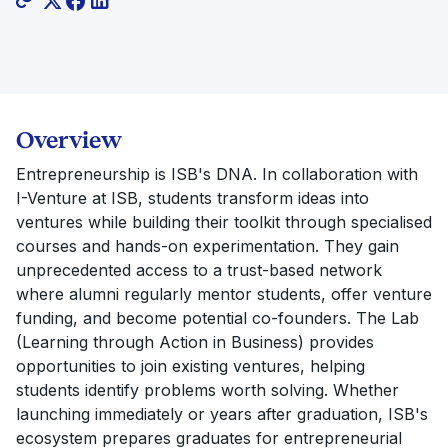
Overview
Entrepreneurship is ISB's DNA. In collaboration with
I-Venture at ISB, students transform ideas into
ventures while building their toolkit through specialised
courses and hands-on experimentation. They gain
unprecedented access to a trust-based network
where alumni regularly mentor students, offer venture
funding, and become potential co-founders. The Lab
(Learning through Action in Business) provides
opportunities to join existing ventures, helping
students identify problems worth solving. Whether
launching immediately or years after graduation, ISB's
ecosystem prepares graduates for entrepreneurial