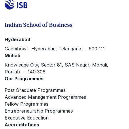
Indian School of Business
Hyderabad
Gachibowli, Hyderabad, Telangana - 500 111
Mohali
Knowledge City, Sector 81, SAS Nagar, Mohali,
Punjab - 140 306
Our Programmes
Post Graduate Programmes
Advanced Management Programmes
Fellow Programmes
Entrepreneurship Programmes
Executive Education
Accreditations