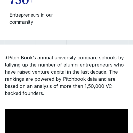
Entrepreneurs in our
community
*Pitch Book’s annual university compare schools by
tallying up the number of alumni entrepreneurs who
have raised venture capital in the last decade. The
rankings are powered by Pitchbook data and are
based on an analysis of more than 1,50,000 VC-
backed founders.