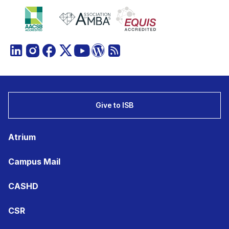
Give to ISB
Atrium
Campus Mail
CASHD
CSR