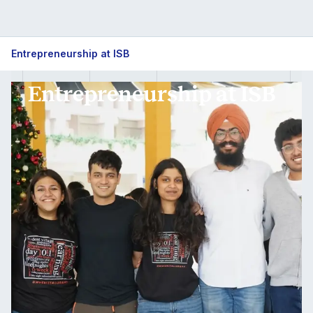
Entrepreneurship at ISB
Entrepreneurship at ISB