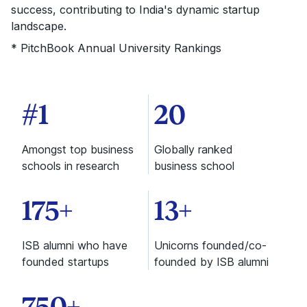
success, contributing to India's dynamic startup
landscape.
* PitchBook Annual University Rankings
#1
20
Amongst top business
Globally ranked
schools in research
business school
175+
13+
ISB alumni who have
Unicorns founded/co-
founded startups
founded by ISB alumni
750+