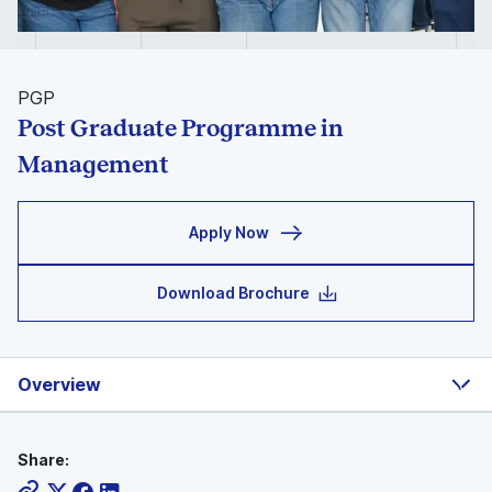
PGP
Post Graduate Programme in
Management
Apply Now
Download Brochure
Overview
Share: