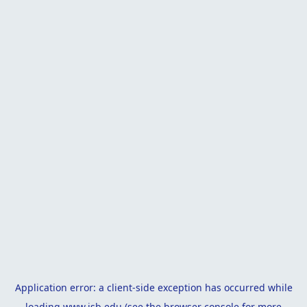
Application error: a
client
-side exception has occurred while
loading
www.isb.edu
(see the
browser console
for more