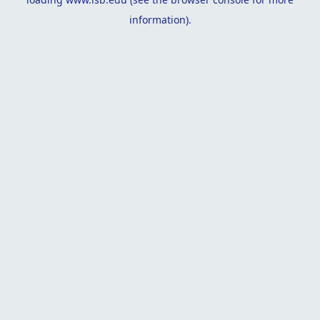
information).