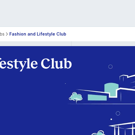
ubs
Fashion and Lifestyle Club
estyle Club