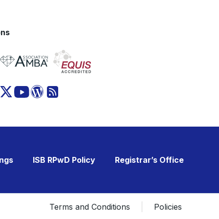
ons
ings
ISB RPwD Policy
Registrar’s Office
Terms and Conditions
Policies