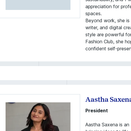
appreciation for pro
spaces.
Beyond work, she is a
writer, and digital c
style are powerful f
Fashion Club, she hop
confident self-prese
Aastha Saxen
President
Aastha Saxena is an 