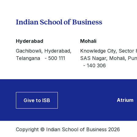
Indian School of Business
Hyderabad
Mohali
Gachibowli, Hyderabad,
Knowledge City, Sector 
Telangana - 500 111
SAS Nagar, Mohali, Pun
- 140 306
Atrium
Give to ISB
Copyright © Indian School of Business 2026