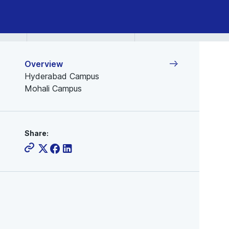
Overview
Hyderabad Campus
Mohali Campus
Share: