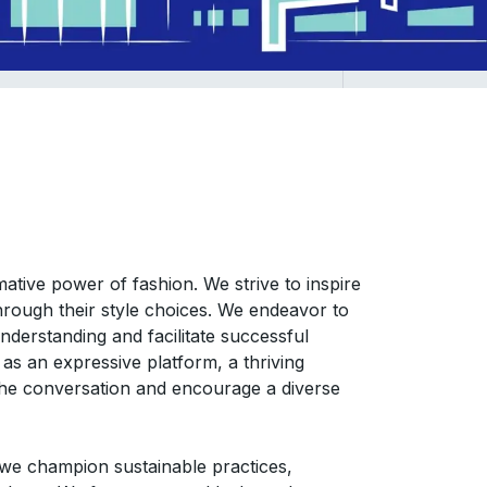
ative power of fashion. We strive to inspire
s through their style choices. We endeavor to
nderstanding and facilitate successful
as an expressive platform, a thriving
the conversation and encourage a diverse
we champion sustainable practices,