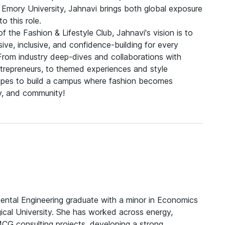
 Emory University, Jahnavi brings both global exposure
to this role.
of the Fashion & Lifestyle Club, Jahnavi's vision is to
ve, inclusive, and confidence-building for every
rom industry deep-dives and collaborations with
trepreneurs, to themed experiences and style
es to build a campus where fashion becomes
ty, and community!
mental Engineering graduate with a minor in Economics
ical University. She has worked across energy,
MCG consulting projects, developing a strong