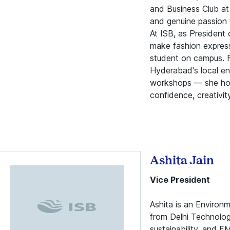
and Business Club at
and genuine passion 
At ISB, as President 
make fashion expressi
student on campus. F
Hyderabad's local en
workshops — she hop
confidence, creativi
Ashita Jain
Vice President
Ashita is an Environ
from Delhi Technolog
sustainability, and F