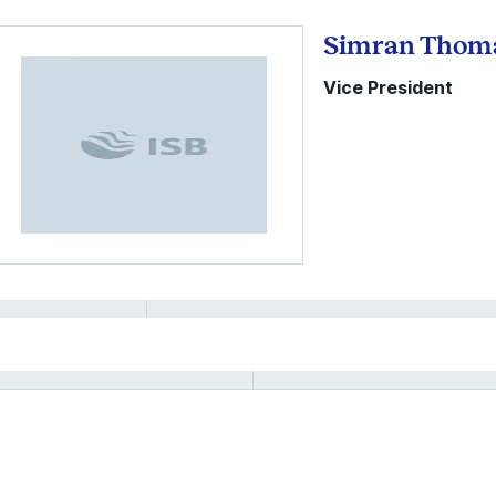
Simran Thom
Vice President