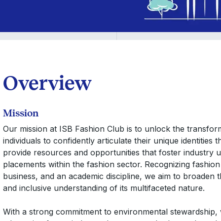
Overview
Mission
Our mission at ISB Fashion Club is to unlock the transform
individuals to confidently articulate their unique identitie
provide resources and opportunities that foster industry u
placements within the fashion sector. Recognizing fashion 
business, and an academic discipline, we aim to broaden 
and inclusive understanding of its multifaceted nature.
With a strong commitment to environmental stewardship, 