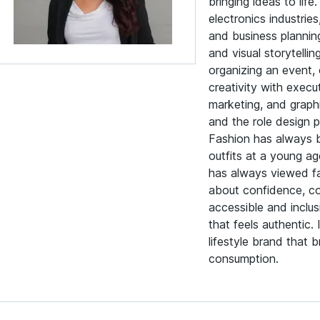
bringing ideas to li
electronics industrie
and business planning
and visual storytelli
organizing an event,
creativity with execu
marketing, and graphi
and the role design p
Fashion has always b
outfits at a young ag
has always viewed fas
about confidence, com
accessible and inclu
that feels authentic.
lifestyle brand that 
consumption.