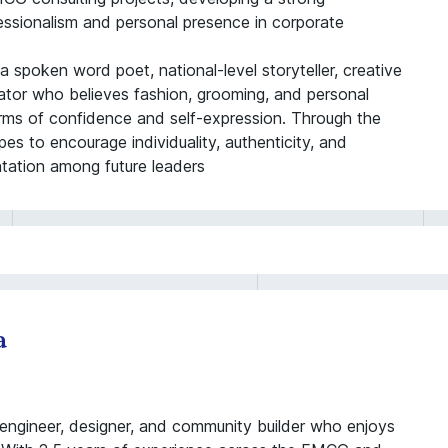
fessionalism and personal presence in corporate
 spoken word poet, national-level storyteller, creative
reator who believes fashion, grooming, and personal
orms of confidence and self-expression. Through the
es to encourage individuality, authenticity, and
ntation among future leaders
a
engineer, designer, and community builder who enjoys