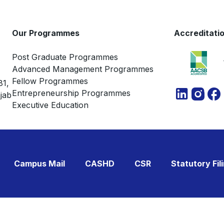
Our Programmes
Accreditati
Post Graduate Programmes
Advanced Management Programmes
Fellow Programmes
81,
Entrepreneurship Programmes
jab
Executive Education
Campus Mail
CASHD
CSR
Statutory Fil