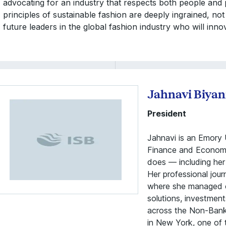
advocating for an industry that respects both people and
principles of sustainable fashion are deeply ingrained, not
future leaders in the global fashion industry who will inno
Jahnavi Biyan
President
Jahnavi is an Emory U
Finance and Economic
does — including her 
Her professional jou
where she managed c
solutions, investment
across the Non-Bank F
in New York, one of t