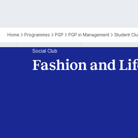
Isb
Home
Programmes
PGP
PGP in Management
Student Cl
PGP
Social Club
Fashion and Lif
Fashion
and
Lifestyle
Club