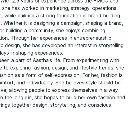
fe. With 2.5 years of experience across the FMCG and
s, she has worked in marketing, strategy, operations,
, while building a strong foundation in brand building
ng. Whether it is designing a campaign, shaping a brand,
 or building a community, she enjoys combining
tion. Through her experiences in entrepreneurship,
c design, she has developed an interest in storytelling
lays in shaping experiences.
een a part of Aastha's life. From experimenting with
e to exploring fashion, design, and lifestyle trends, she
hion as a form of self-expression. For her, fashion is
fort, and individuality. She believes style should be
sive, allowing people to express themselves in a way
 In the long run, she hopes to build her own fashion and
brings together design, storytelling, and conscious