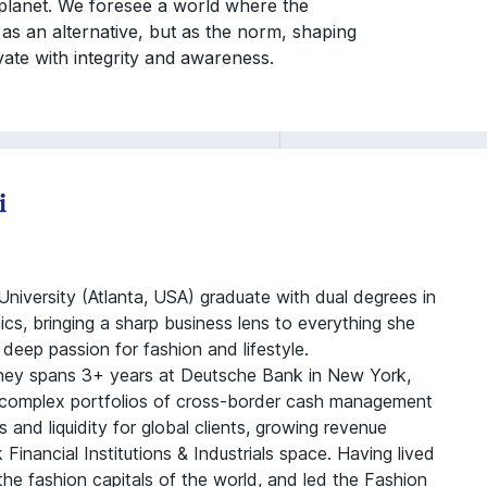
 planet. We foresee a world where the
 as an alternative, but as the norm, shaping
vate with integrity and awareness.
i
niversity (Atlanta, USA) graduate with dual degrees in
s, bringing a sharp business lens to everything she
deep passion for fashion and lifestyle.
rney spans 3+ years at Deutsche Bank in New York,
omplex portfolios of cross-border cash management
s and liquidity for global clients, growing revenue
inancial Institutions & Industrials space. Having lived
he fashion capitals of the world, and led the Fashion