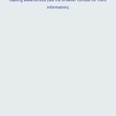
information).