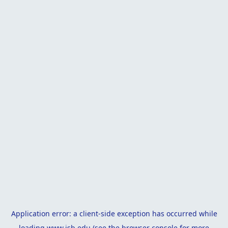
Application error: a
client
-side exception has occurred while
loading
www.isb.edu
(see the
browser console
for more