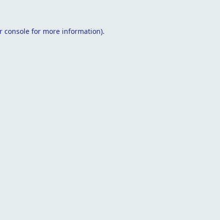
r console
for more information).