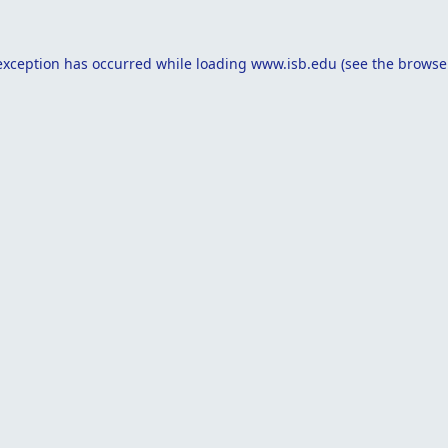
exception has occurred while loading
www.isb.edu
(see the
browse