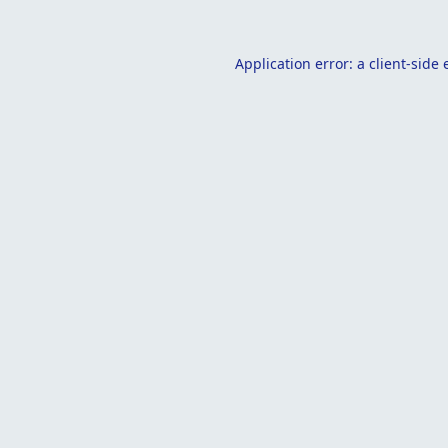
Application error: a
client
-side 