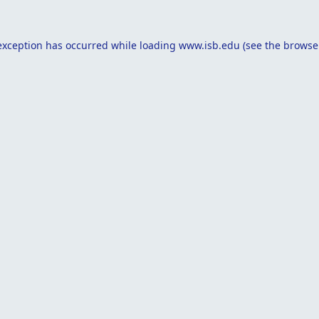
exception has occurred while loading
www.isb.edu
(see the
browse