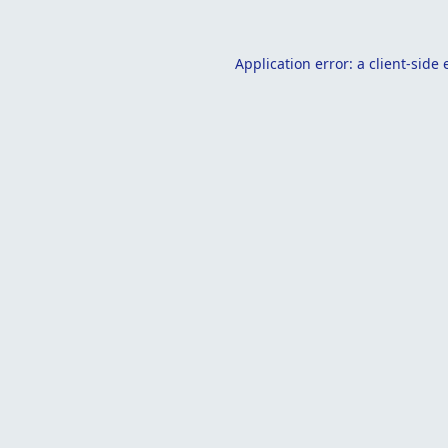
Application error: a
client
-side 