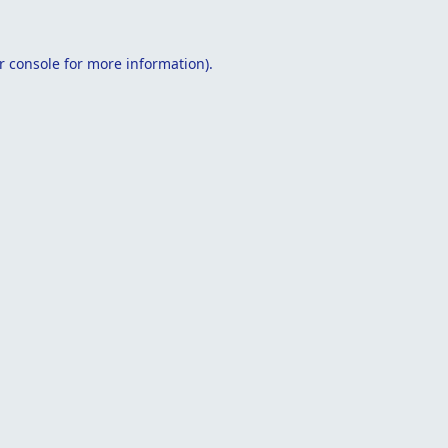
r console
for more information).